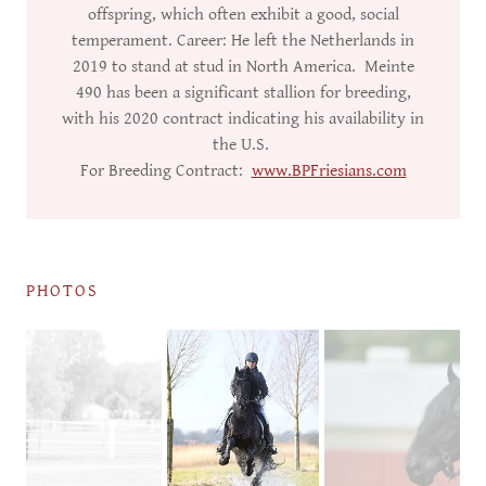
offspring, which often exhibit a good, social
temperament. Career: He left the Netherlands in
2019 to stand at stud in North America. Meinte
490 has been a significant stallion for breeding,
with his 2020 contract indicating his availability in
the U.S.
For Breeding Contract:
www.BPFriesians.com
PHOTOS