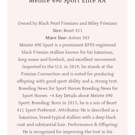
Meinte 490 Sport Elite AA
Owned by Black Pearl Friesians and Miley Friesians
Sire:
Beart 411
Mare line:
Anton 343
Meinte 490 Sport is a prominent KFPS-registered
black Friesian stallion known for his luxurious,
long mane and forelock, and excellent movement.
Imported to the U.S. in 2019, he stands at the
Friesian Connection and is noted for producing
offspring with good sport ability and a, strong trot.
Breeding News for Sport Horses Breeding News for
Sport Horses +4 Key Details about Meinte 490
Sport: Breeding: Born in 2013, he is a son of Beart
411 Sport Preferent. Attributes: He is described as a
luxurious, breed-typical stallion with a deep black
coat and substantial hair. Performance & Offspring:
He is recognized for improving the trot in his