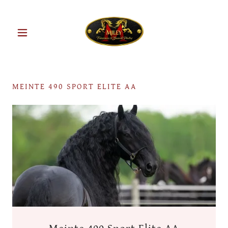
MEINTE 490 SPORT ELITE AA