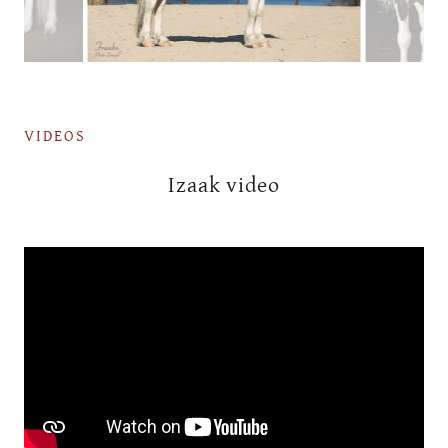
VIDEOS
Izaak video