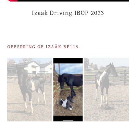
Izaäk Driving IBOP 2023
OFFSPRING OF IZAÄK BP115