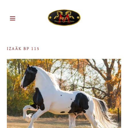
IZAÄK BP 115