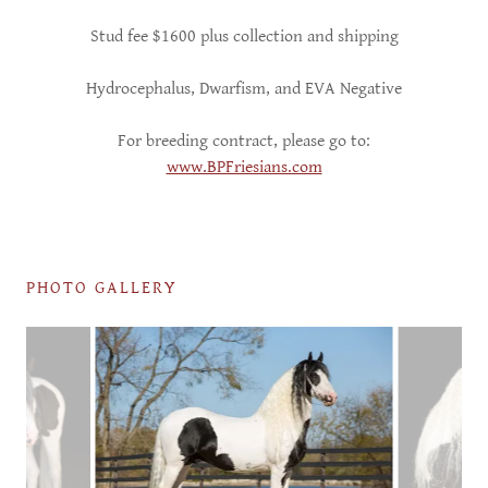
Stud fee $1600 plus collection and shipping
Hydrocephalus, Dwarfism, and EVA Negative
For breeding contract, please go to:
www.BPFriesians.com
PHOTO GALLERY