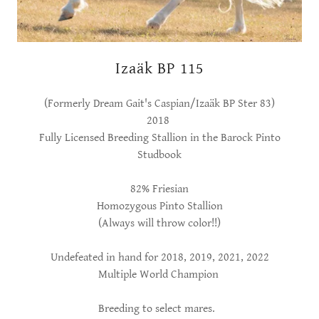
Izaäk BP 115
(Formerly Dream Gait's Caspian/Izaäk BP Ster 83)
2018
Fully Licensed Breeding Stallion in the Barock Pinto
Studbook
82% Friesian
Homozygous Pinto Stallion
(Always will throw color!!)
Undefeated in hand for 2018, 2019, 2021, 2022
Multiple World Champion
Breeding to select mares.